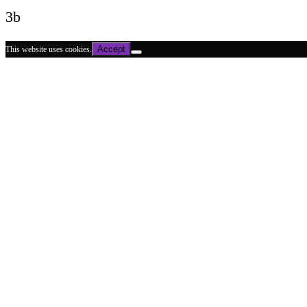
3b
Accept
This website uses cookies.