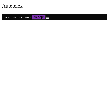
Autotelex
Accept
This website uses cookies.