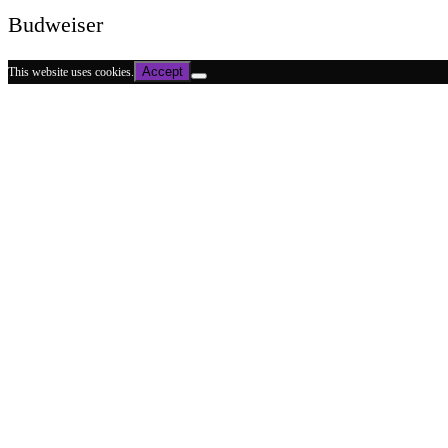
Budweiser
Accept
This website uses cookies.