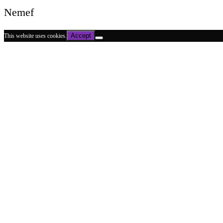
Nemef
Accept
This website uses cookies.