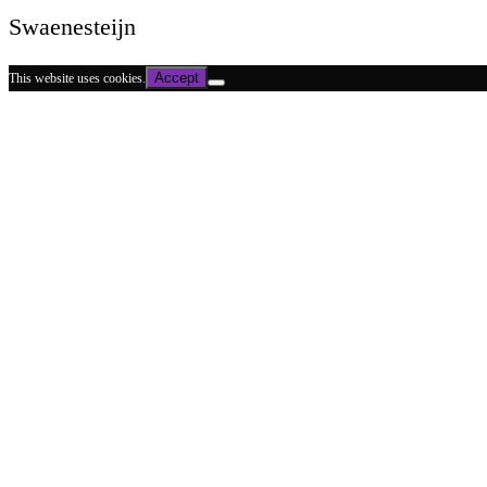
Swaenesteijn
Accept
This website uses cookies.