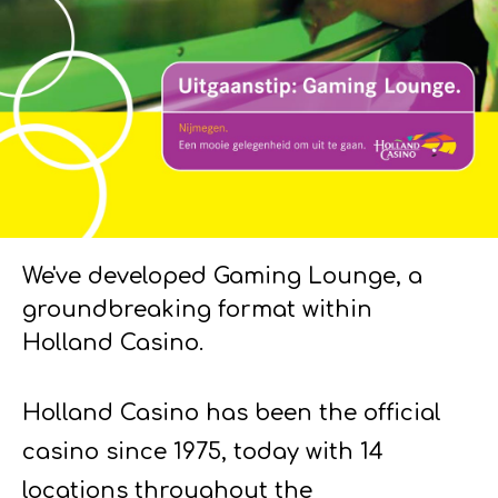
We've developed Gaming Lounge, a
groundbreaking format within
Holland Casino.
Holland Casino has been the official
casino since 1975, today with 14
locations throughout the