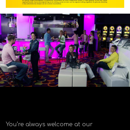
You’re always welcome at our