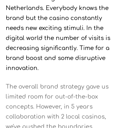
Netherlands. Everybody knows the
brand but the casino constantly
needs new exciting stimuli. In the
digital world the number of visits is
decreasing significantly. Time for a
brand boost and some disruptive
innovation.
The overall brand strategy gave us
limited room for out-of-the-box
concepts. However, in 5 years
collaboration with 2 local casinos,
we've pushed the boundaries.