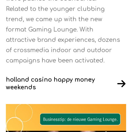
Related to the younger clubbing
trend, we came up with the new
format Gaming Lounge. With
attractive brand experiences, dozens
of crossmedia indoor and outdoor
campaigns have been activated.
holland casino happy money
weekends