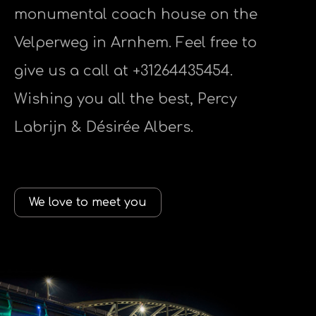
monumental coach house on the
Velperweg in Arnhem. Feel free to
give us a call at +31264435454.
Wishing you all the best, Percy
Labrijn & Désirée Albers.
We love to meet you