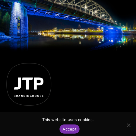
Velperweg 160 Arnhem Netherlands
This website uses cookies.
hello@jtp.nl
+31264435454
LinkedIn
Accept