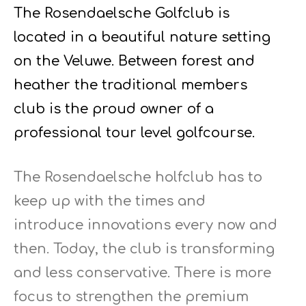
The Rosendaelsche Golfclub is
located in a beautiful nature setting
on the Veluwe. Between forest and
heather the traditional members
club is the proud owner of a
professional tour level golfcourse.
The Rosendaelsche holfclub has to
keep up with the times and
introduce innovations every now and
then. Today, the club is transforming
and less conservative. There is more
focus to strengthen the premium