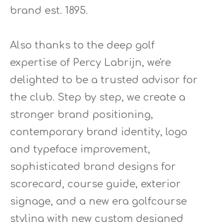
brand est. 1895.
Also thanks to the deep golf
expertise of Percy Labrijn, we're
delighted to be a trusted advisor for
the club. Step by step, we create a
stronger brand positioning,
contemporary brand identity, logo
and typeface improvement,
sophisticated brand designs for
scorecard, course guide, exterior
signage, and a new era golfcourse
styling with new custom designed