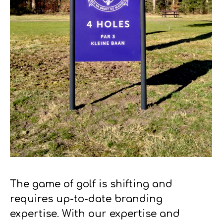
The game of golf is shifting and
requires up-to-date branding
expertise. With our expertise and