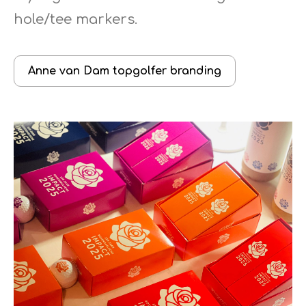
hole/tee markers.
Anne van Dam topgolfer branding