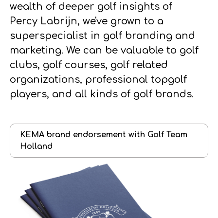
wealth of deeper golf insights of
Percy Labrijn, we've grown to a
superspecialist in golf branding and
marketing. We can be valuable to golf
clubs, golf courses, golf related
organizations, professional topgolf
players, and all kinds of golf brands.
KEMA brand endorsement with Golf Team
Holland