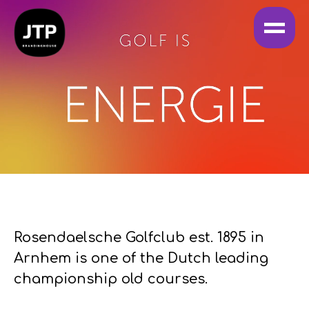
Rosendaelsche Golfclub est. 1895 in
Arnhem is one of the Dutch leading
championship old courses.