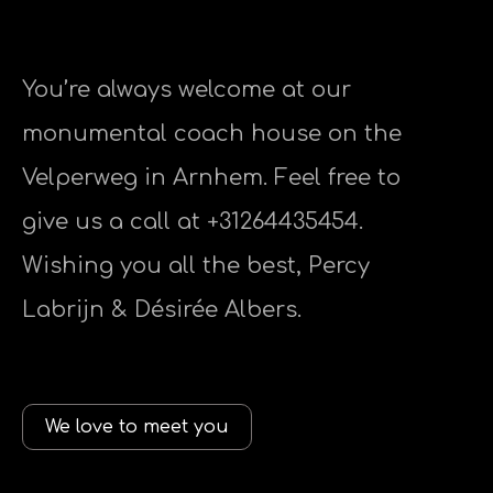
You’re always welcome at our
monumental coach house on the
Velperweg in Arnhem. Feel free to
give us a call at +31264435454.
Wishing you all the best, Percy
Labrijn & Désirée Albers.
We love to meet you